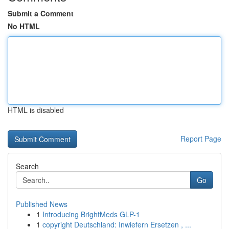
Submit a Comment
No HTML
HTML is disabled
Report Page
Search
Go
Published News
1
Introducing BrightMeds GLP-1
1
copyright Deutschland: Inwiefern Ersetzen , ...