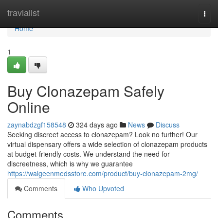
Home
travialist
Togg
navi
Home
1
Buy Clonazepam Safely
Online
zaynabdzgf158548
324 days ago
News
Discuss
Seeking discreet access to clonazepam? Look no further! Our
virtual dispensary offers a wide selection of clonazepam products
at budget-friendly costs. We understand the need for
discreetness, which is why we guarantee
https://walgeenmedsstore.com/product/buy-clonazepam-2mg/
Comments
Who Upvoted
Comments