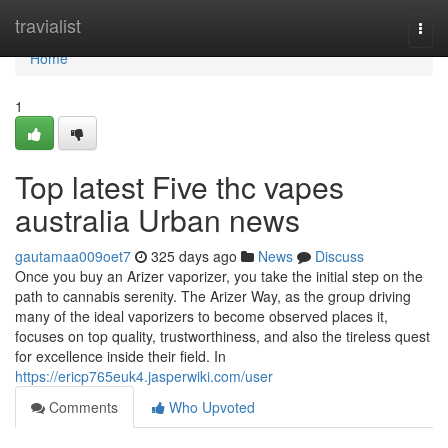
Home
travialist
Togg
navi
Home
1
Top latest Five thc vapes
australia Urban news
gautamaa009oet7
325 days ago
News
Discuss
Once you buy an Arizer vaporizer, you take the initial step on the
path to cannabis serenity. The Arizer Way, as the group driving
many of the ideal vaporizers to become observed places it,
focuses on top quality, trustworthiness, and also the tireless quest
for excellence inside their field. In
https://ericp765euk4.jasperwiki.com/user
Comments
Who Upvoted