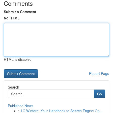
Comments
Submit a Comment
No HTML
HTML is disabled
Report Page
Search
Go
Published News
1
LC Winford: Your Handbook to Search Engine Op...