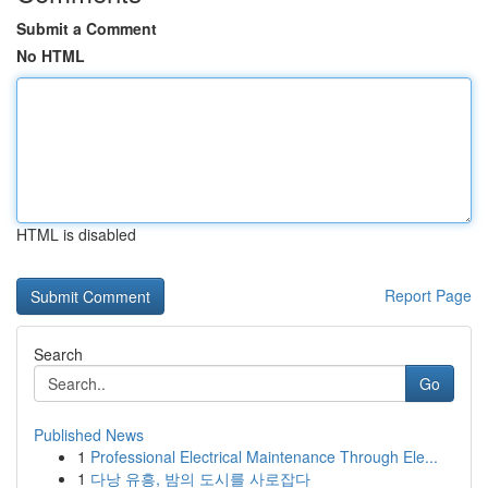
Submit a Comment
No HTML
HTML is disabled
Report Page
Search
Go
Published News
1
Professional Electrical Maintenance Through Ele...
1
다낭 유흥, 밤의 도시를 사로잡다