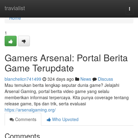
Home
travialist
Togg
navi
Home
1
Gamers Arsenal: Portal Berita
Game Terupdate
blancheiicn741499
324 days ago
News
Discuss
Mau temukan berita lengkap seputar dunia game? Jelajahi
Arsenal Gaming, portal berita video game yang selalu
memberikan informasi terpercaya. Kita punya coverage tentang
release game, tips dan trik, serta evaluasi
https://arsenalgaming.org/
Comments
Who Upvoted
Comments