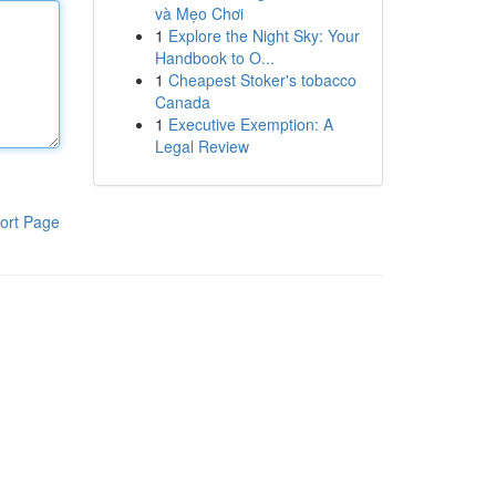
và Mẹo Chơi
1
Explore the Night Sky: Your
Handbook to O...
1
Cheapest Stoker's tobacco
Canada
1
Executive Exemption: A
Legal Review
ort Page