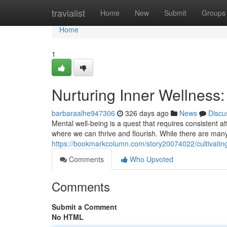
Home
travialist
Home
New
Submit
Groups
Home
1
Nurturing Inner Wellness: 
barbaraalhe947306
326 days ago
News
Discu
Mental well-being is a quest that requires consistent att
where we can thrive and flourish. While there are many 
https://bookmarkcolumn.com/story20074022/cultivating-
Comments
Who Upvoted
Comments
Submit a Comment
No HTML