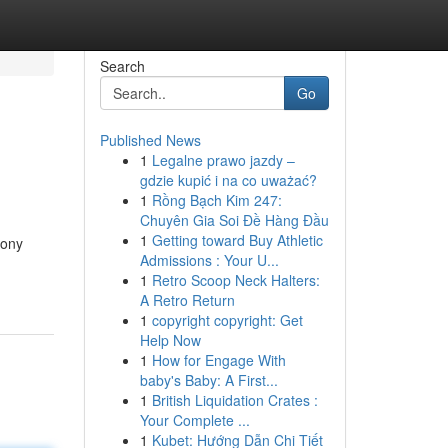
Search
Go
Published News
1
Legalne prawo jazdy –
gdzie kupić i na co uważać?
1
Rồng Bạch Kim 247:
Chuyên Gia Soi Đề Hàng Đầu
1
Getting toward Buy Athletic
mony
Admissions : Your U...
1
Retro Scoop Neck Halters:
A Retro Return
1
copyright copyright: Get
Help Now
1
How for Engage With
baby's Baby: A First...
1
British Liquidation Crates :
Your Complete ...
1
Kubet: Hướng Dẫn Chi Tiết