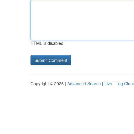
HTML is disabled
Copyright © 2026 |
Advanced Search
|
Live
|
Tag Clou