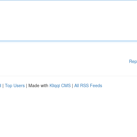
Rep
d
|
Top Users
| Made with
Kliqqi CMS
|
All RSS Feeds