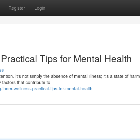
Register
Login
Practical Tips for Mental Health
ss
ention. It's not simply the absence of mental illness; it's a state of har
factors that contribute to
inner-wellness-practical-tips-for-mental-health