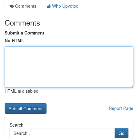
Comments
Who Upvoted
Comments
Submit a Comment
No HTML
HTML is disabled
Report Page
Search
Go