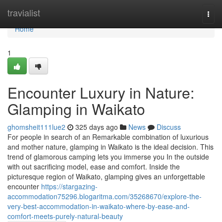
Home
travialist
Togg
navi
Home
1
Encounter Luxury in Nature:
Glamping in Waikato
ghomsheit111lue2
325 days ago
News
Discuss
For people in search of an Remarkable combination of luxurious
and mother nature, glamping in Waikato is the ideal decision. This
trend of glamorous camping lets you immerse you In the outside
with out sacrificing model, ease and comfort. Inside the
picturesque region of Waikato, glamping gives an unforgettable
encounter
https://stargazing-
accommodation75296.blogaritma.com/35268670/explore-the-
very-best-accommodation-in-waikato-where-by-ease-and-
comfort-meets-purely-natural-beauty