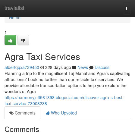
Home
travialist
Togg
navi
Home
1
Agra Taxi Services
albertqqxa729450
328 days ago
News
Discuss
Planning a trip to the magnificent Taj Mahal and Agra's captivating
attractions? Look no further than our reliable taxi services. We
provide affordable transportation options to help you explore the
wonders of Agra
https://harmonyjnft561398.blogocial.com/discover-agra-s-best-
taxi-service-73008238
Comments
Who Upvoted
Comments