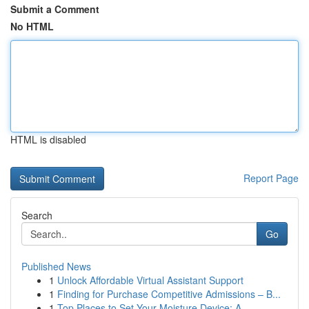
Submit a Comment
No HTML
HTML is disabled
Report Page
Search
Go
Published News
1
Unlock Affordable Virtual Assistant Support
1
Finding for Purchase Competitive Admissions – B...
1
Top Places to Set Your Moisture Device: A ...