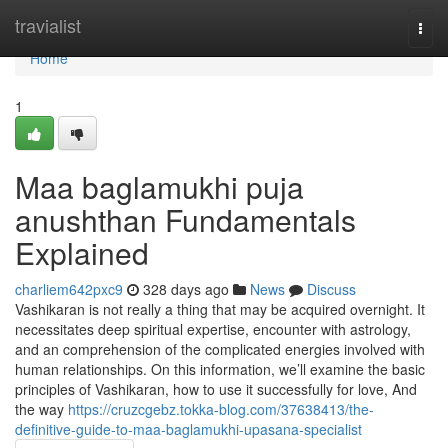
Home
travialist
Togg
navi
Home
1
Maa baglamukhi puja
anushthan Fundamentals
Explained
charliem642pxc9
328 days ago
News
Discuss
Vashikaran is not really a thing that may be acquired overnight. It
necessitates deep spiritual expertise, encounter with astrology,
and an comprehension of the complicated energies involved with
human relationships. On this information, we’ll examine the basic
principles of Vashikaran, how to use it successfully for love, And
the way
https://cruzcgebz.tokka-blog.com/37638413/the-
definitive-guide-to-maa-baglamukhi-upasana-specialist