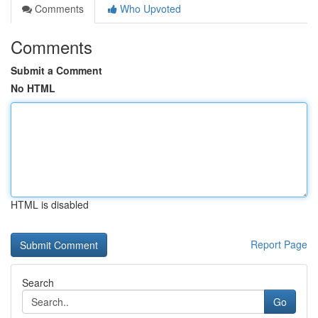
Comments
Who Upvoted
Comments
Submit a Comment
No HTML
HTML is disabled
Report Page
Search
Go