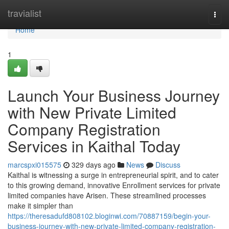
Home
travialist
Togg
navi
Home
1
Launch Your Business Journey
with New Private Limited
Company Registration
Services in Kaithal Today
marcspxi015575
329 days ago
News
Discuss
Kaithal is witnessing a surge in entrepreneurial spirit, and to cater
to this growing demand, innovative Enrollment services for private
limited companies have Arisen. These streamlined processes
make it simpler than
https://theresadufd808102.bloginwi.com/70887159/begin-your-
business-journey-with-new-private-limited-company-registration-