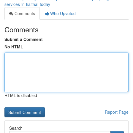
services-in-kaithal-today
Comments
Who Upvoted
Comments
Submit a Comment
No HTML
HTML is disabled
Report Page
Search