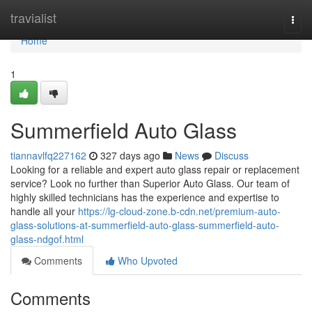
Home
travialist
Togg
navi
Home
1
Summerfield Auto Glass
tiannavlfq227162
327 days ago
News
Discuss
Looking for a reliable and expert auto glass repair or replacement
service? Look no further than Superior Auto Glass. Our team of
highly skilled technicians has the experience and expertise to
handle all your
https://lg-cloud-zone.b-cdn.net/premium-auto-
glass-solutions-at-summerfield-auto-glass-summerfield-auto-
glass-ndgof.html
Comments
Who Upvoted
Comments