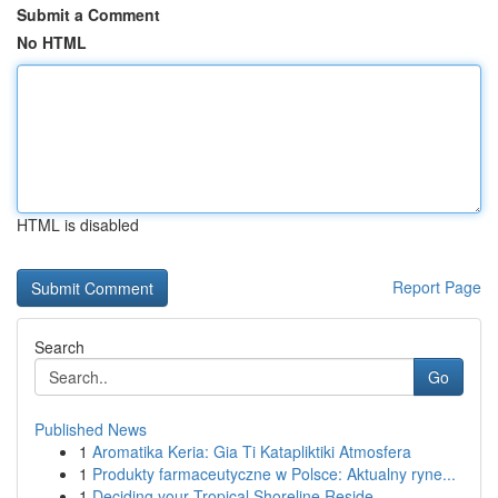
Submit a Comment
No HTML
HTML is disabled
Report Page
Search
Go
Published News
1
Aromatika Keria: Gia Ti Katapliktiki Atmosfera
1
Produkty farmaceutyczne w Polsce: Aktualny ryne...
1
Deciding your Tropical Shoreline Reside...