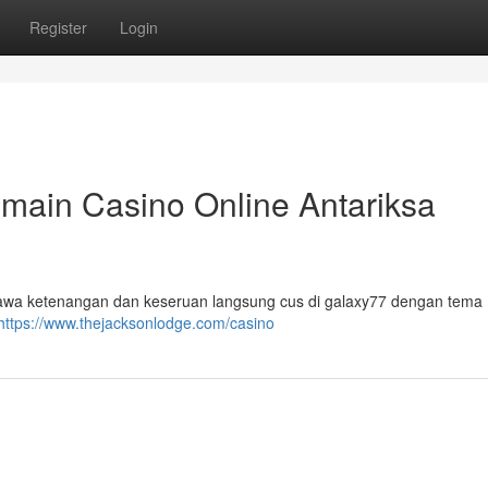
Register
Login
ain Casino Online Antariksa
wa ketenangan dan keseruan langsung cus di galaxy77 dengan tema
https://www.thejacksonlodge.com/casino