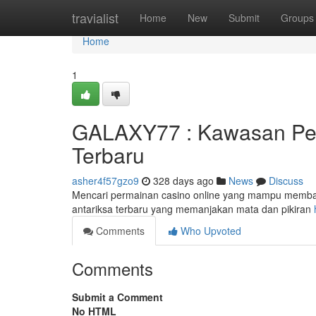
Home
travialist
Home
New
Submit
Groups
Home
1
GALAXY77 : Kawasan Pem
Terbaru
asher4f57gzo9
328 days ago
News
Discuss
Mencari permainan casino online yang mampu memba
antariksa terbaru yang memanjakan mata dan pikiran
Comments
Who Upvoted
Comments
Submit a Comment
No HTML