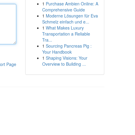
1
Purchase Ambien Online: A
Comprehensive Guide
1
Moderne Lösungen für Eva
Schmelz einfach und e...
1
What Makes Luxury
Transportation a Reliable
Tra...
1
Sourcing Pancreas Pig :
Your Handbook
1
Shaping Visions: Your
Overview to Building ...
ort Page