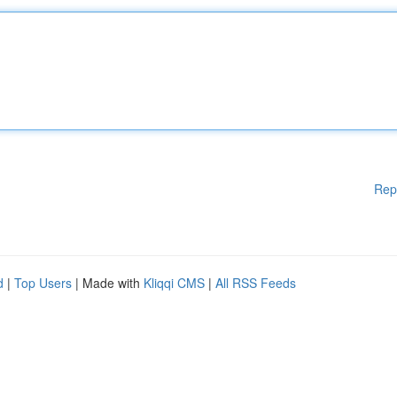
Rep
d
|
Top Users
| Made with
Kliqqi CMS
|
All RSS Feeds