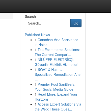
Search
Go
Published News
1
Canadian Visa Assistance
in Noida
1
Top Ecommerce Solutions:
The Current Compari...
1
NİLÜFER ELEKTRİKÇİ:
Güvenilir Elektirik Hizmetleri
1
SWAT & Hazmat:
Specialized Remediation After
...
1
Premier Pool Sanitizers:
Your Social Media Guide
1
Read More: Expand Your
Horizons
1
Access Expert Solutions Via
the Web: These Ques...