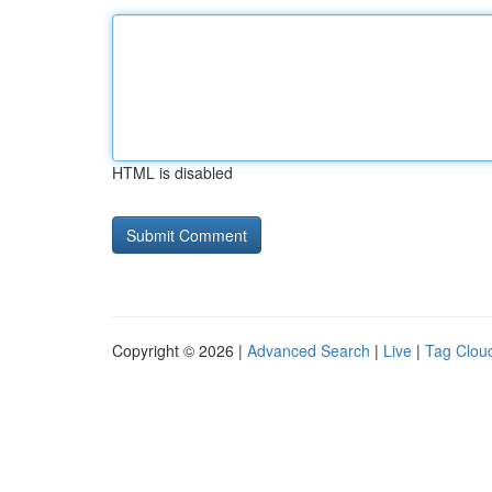
HTML is disabled
Copyright © 2026 |
Advanced Search
|
Live
|
Tag Clou