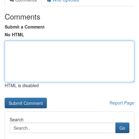
Comments
Submit a Comment
No HTML
HTML is disabled
Report Page
Search
Go