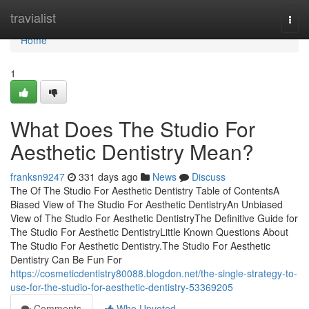
Home
travialist
Togg
navi
Home
1
What Does The Studio For
Aesthetic Dentistry Mean?
franksn9247
331 days ago
News
Discuss
The Of The Studio For Aesthetic Dentistry Table of ContentsA
Biased View of The Studio For Aesthetic DentistryAn Unbiased
View of The Studio For Aesthetic DentistryThe Definitive Guide for
The Studio For Aesthetic DentistryLittle Known Questions About
The Studio For Aesthetic Dentistry.The Studio For Aesthetic
Dentistry Can Be Fun For
https://cosmeticdentistry80088.blogdon.net/the-single-strategy-to-
use-for-the-studio-for-aesthetic-dentistry-53369205
Comments
Who Upvoted