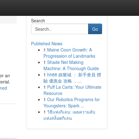
Search
Go
Published News
1
Maine Coon Growth: A
Progression of Landmarks
1
Shade Net Making
Machine: A Thorough Guide
1
hh88 娛樂城 ： 新手會員 體
for an
驗 優惠金 攻略 ，...
erial.
1
Puff La Carts: Your Ultimate
ined
Resource
1
Our Robotics Programs for
Youngsters: Spark ...
1
วิธีแห่งกิเลน: เผยความลับ
แห่งสล็อตกิเลน