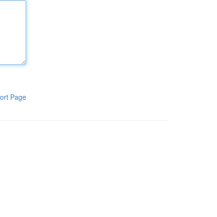
ort Page