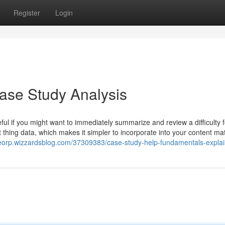
Register
Login
se Study Analysis
eful if you might want to immediately summarize and review a difficulty 
thing data, which makes it simpler to incorporate into your content mat
saeorp.wizzardsblog.com/37309383/case-study-help-fundamentals-expla