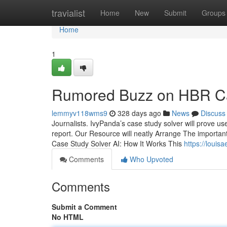
Home
travialist
Home
New
Submit
Groups
Home
1
Rumored Buzz on HBR Ca
lemmyv118wms9
328 days ago
News
Discuss
Journalists. IvyPanda’s case study solver will prove us
report. Our Resource will neatly Arrange The important 
Case Study Solver AI: How It Works This
https://loui
Comments
Who Upvoted
Comments
Submit a Comment
No HTML