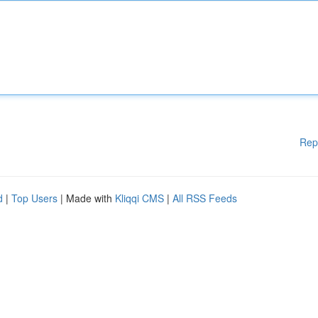
Rep
d
|
Top Users
| Made with
Kliqqi CMS
|
All RSS Feeds