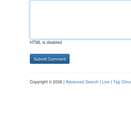
HTML is disabled
Copyright © 2026 |
Advanced Search
|
Live
|
Tag Clou