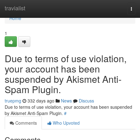
Home
travialist
Togg
navi
Home
1
Due to terms of use violation,
your account has been
suspended by Akismet Anti-
Spam Plugin.
truepmg
332 days ago
News
Discuss
Due to terms of use violation, your account has been suspended
by Akismet Anti-Spam Plugin.
#
Comments
Who Upvoted
Comments