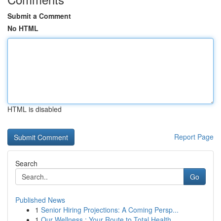
Submit a Comment
No HTML
HTML is disabled
Report Page
Search
Go
Published News
1
Senior Hiring Projections: A Coming Persp...
1
Our Wellness : Your Route to Total Health