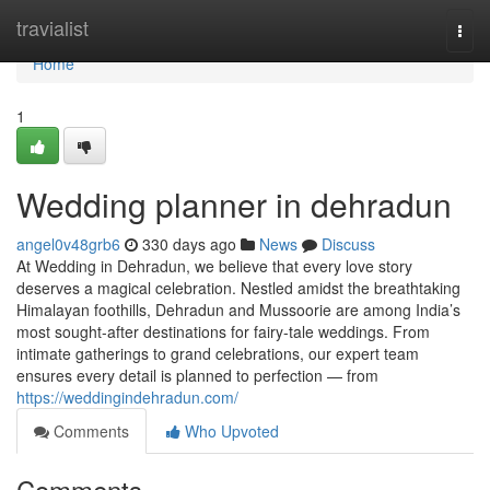
Home
travialist
Togg
navi
Home
1
Wedding planner in dehradun
angel0v48grb6
330 days ago
News
Discuss
At Wedding in Dehradun, we believe that every love story
deserves a magical celebration. Nestled amidst the breathtaking
Himalayan foothills, Dehradun and Mussoorie are among India’s
most sought-after destinations for fairy-tale weddings. From
intimate gatherings to grand celebrations, our expert team
ensures every detail is planned to perfection — from
https://weddingindehradun.com/
Comments
Who Upvoted
Comments