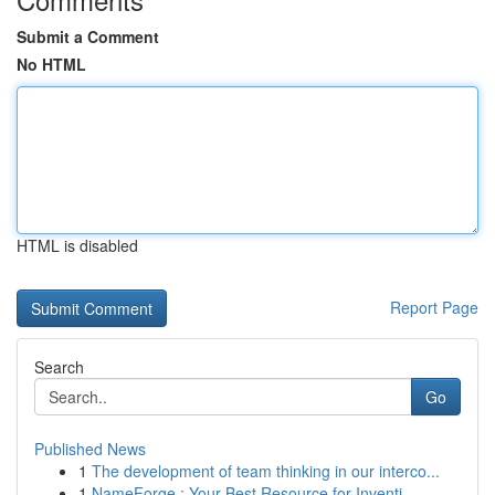
Submit a Comment
No HTML
HTML is disabled
Report Page
Search
Go
Published News
1
The development of team thinking in our interco...
1
NameForge : Your Best Resource for Inventi...