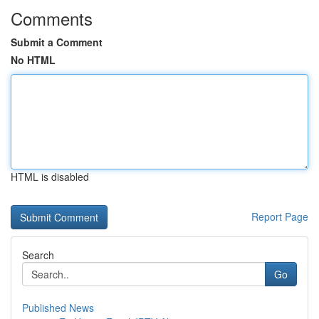
Comments
Submit a Comment
No HTML
HTML is disabled
Report Page
Search
Go
Published News