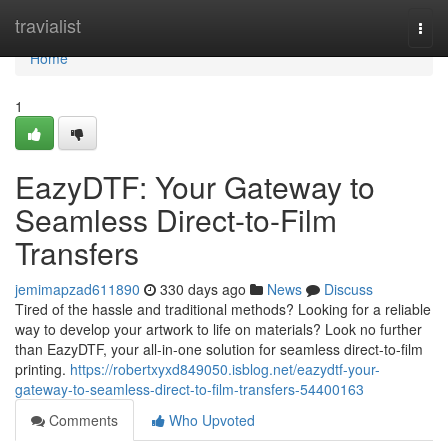
Home
travialist
Togg
navi
Home
1
EazyDTF: Your Gateway to
Seamless Direct-to-Film
Transfers
jemimapzad611890
330 days ago
News
Discuss
Tired of the hassle and traditional methods? Looking for a reliable
way to develop your artwork to life on materials? Look no further
than EazyDTF, your all-in-one solution for seamless direct-to-film
printing.
https://robertxyxd849050.isblog.net/eazydtf-your-
gateway-to-seamless-direct-to-film-transfers-54400163
Comments
Who Upvoted