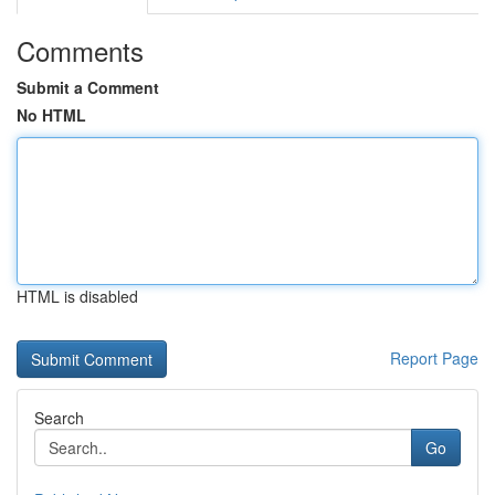
Comments
Submit a Comment
No HTML
HTML is disabled
Report Page
Search
Go