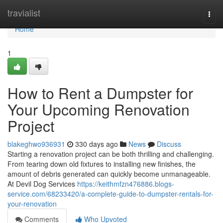
Home
travialist
Togg
navi
Home
1
How to Rent a Dumpster for
Your Upcoming Renovation
Project
blakeghwo936931
330 days ago
News
Discuss
Starting a renovation project can be both thrilling and challenging.
From tearing down old fixtures to installing new finishes, the
amount of debris generated can quickly become unmanageable.
At Devil Dog Services
https://keithmfzn476886.blogs-
service.com/68233420/a-complete-guide-to-dumpster-rentals-for-
your-renovation
Comments
Who Upvoted