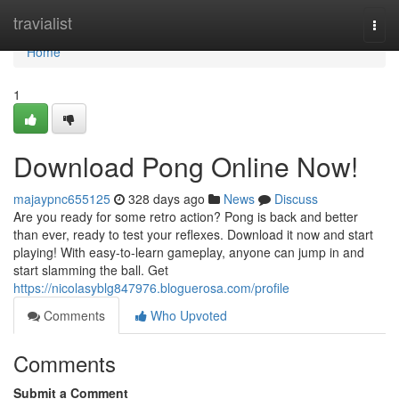
Home
travialist
Togg
navi
Home
1
Download Pong Online Now!
majaypnc655125
328 days ago
News
Discuss
Are you ready for some retro action? Pong is back and better
than ever, ready to test your reflexes. Download it now and start
playing! With easy-to-learn gameplay, anyone can jump in and
start slamming the ball. Get
https://nicolasyblg847976.bloguerosa.com/profile
Comments
Who Upvoted
Comments
Submit a Comment