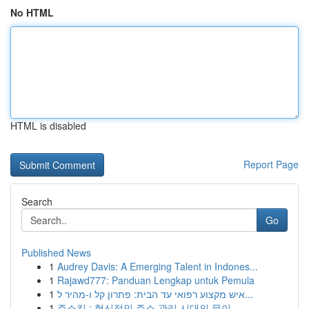
No HTML
HTML is disabled
Report Page
Search
Go
Published News
1
Audrey Davis: A Emerging Talent in Indones...
1
Rajawd777: Panduan Lengkap untuk Pemula
1
איש מקצוע רפואי עד הבית: פתרון קל ו-מהיר ל...
1
주소킹 : 혁신적인 주소 관리 시대의 문이 ...