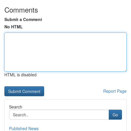
Comments
Submit a Comment
No HTML
HTML is disabled
Report Page
Search
Go
Published News