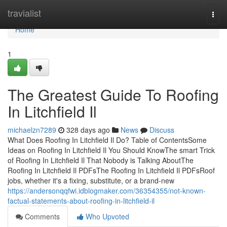
Home
travialist
Togg
navi
Home
1
The Greatest Guide To Roofing
In Litchfield Il
michaelzn7289
328 days ago
News
Discuss
What Does Roofing In Litchfield Il Do? Table of ContentsSome
Ideas on Roofing In Litchfield Il You Should KnowThe smart Trick
of Roofing In Litchfield Il That Nobody is Talking AboutThe
Roofing In Litchfield Il PDFsThe Roofing In Litchfield Il PDFsRoof
jobs, whether it's a fixing, substitute, or a brand-new
https://andersonqqfwi.idblogmaker.com/36354355/not-known-
factual-statements-about-roofing-in-litchfield-il
Comments
Who Upvoted