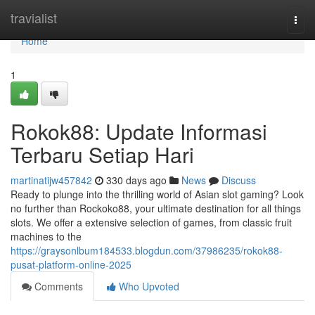
Home
travialist
Togg
navi
Home
1
Rokok88: Update Informasi
Terbaru Setiap Hari
martinatijw457842
330 days ago
News
Discuss
Ready to plunge into the thrilling world of Asian slot gaming? Look
no further than Rockoko88, your ultimate destination for all things
slots. We offer a extensive selection of games, from classic fruit
machines to the
https://graysonlbum184533.blogdun.com/37986235/rokok88-
pusat-platform-online-2025
Comments
Who Upvoted