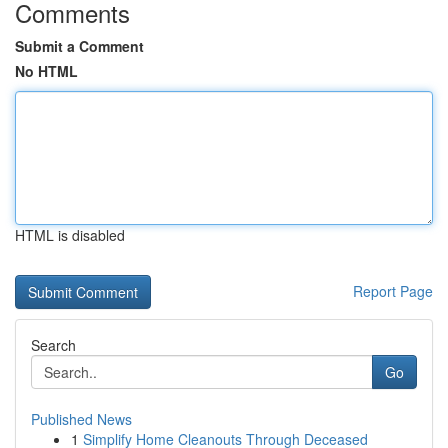
Comments
Submit a Comment
No HTML
HTML is disabled
Report Page
Search
Go
Published News
1
Simplify Home Cleanouts Through Deceased