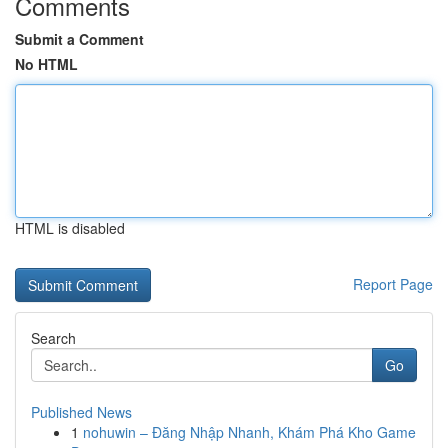
Comments
Submit a Comment
No HTML
HTML is disabled
Report Page
Search
Go
Published News
1
nohuwin – Đăng Nhập Nhanh, Khám Phá Kho Game