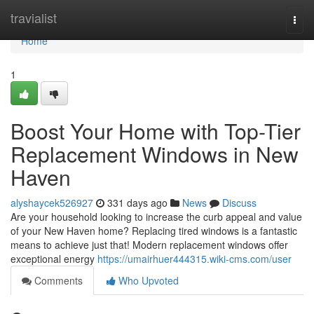
Home
travialist
Togg
navi
Home
1
Boost Your Home with Top-Tier
Replacement Windows in New
Haven
alyshaycek526927
331 days ago
News
Discuss
Are your household looking to increase the curb appeal and value
of your New Haven home? Replacing tired windows is a fantastic
means to achieve just that! Modern replacement windows offer
exceptional energy
https://umairhuer444315.wiki-cms.com/user
Comments
Who Upvoted