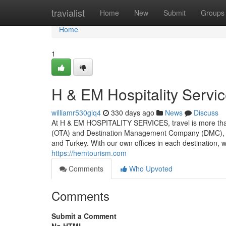
Home
travialist
Home
New
Submit
Groups
Home
1
H & EM Hospitality Servi
williamr530glq4
330 days ago
News
Discuss
At H & EM HOSPITALITY SERVICES, travel is more than a 
(OTA) and Destination Management Company (DMC), we 
and Turkey. With our own offices in each destination, we
https://hemtourism.com
Comments
Who Upvoted
Comments
Submit a Comment