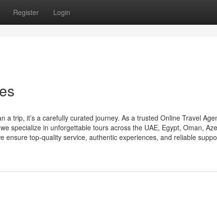
Register
Login
ces
trip, it’s a carefully curated journey. As a trusted Online Travel Age
specialize in unforgettable tours across the UAE, Egypt, Oman, Aze
 ensure top-quality service, authentic experiences, and reliable support