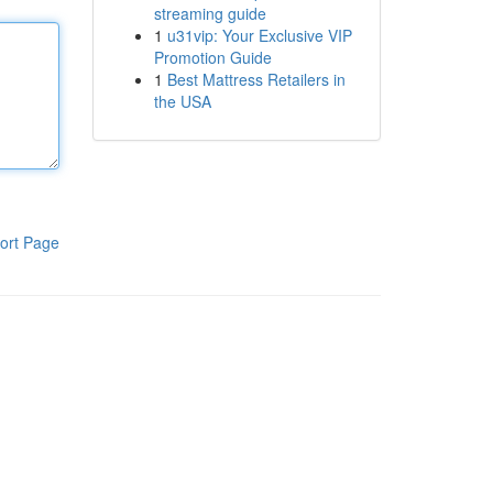
streaming guide
1
u31vip: Your Exclusive VIP
Promotion Guide
1
Best Mattress Retailers in
the USA
ort Page