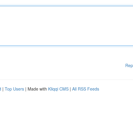
Rep
d
|
Top Users
| Made with
Kliqqi CMS
|
All RSS Feeds