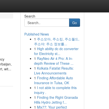
Search
Go
Published News
1
주소모아, 주소킹, 주소월드,
주소야: 주소 정보를...
1
High ability dc dc converter
for Electricity st...
1
RayNeo Air 4 Pro: A In-
ncy
depth Review of These ...
rbaijan,
1
Kolkata Fatafat Results:
, wit...
Live Announcements
1
Finding Affordable Auto
Insurance in Tulsa, OK
1
I not able to complete this
inquiry .
1
Finding the Right Granada
Hills Hydro Jetting f...
1
Mix77: Your perfect