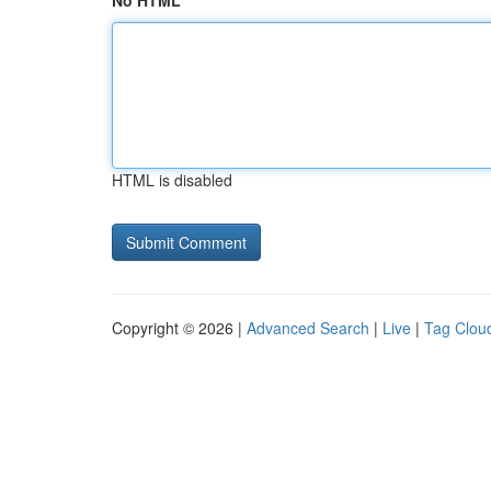
No HTML
HTML is disabled
Copyright © 2026 |
Advanced Search
|
Live
|
Tag Clou