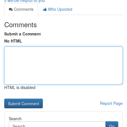
it-will-be-helpful-to-you
Comments
Who Upvoted
Comments
Submit a Comment
No HTML
HTML is disabled
Report Page
Search
Go