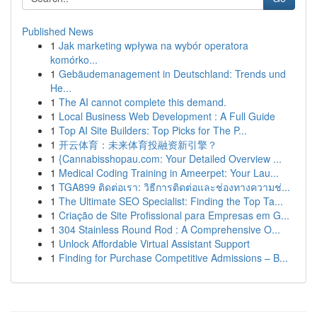
Published News
1
Jak marketing wpływa na wybór operatora
komórko...
1
Gebäudemanagement in Deutschland: Trends und
He...
1
The AI cannot complete this demand.
1
Local Business Web Development : A Full Guide
1
Top AI Site Builders: Top Picks for The P...
1
开云体育：未来体育投融资新引擎？
1
{Cannabisshopau.com: Your Detailed Overview ...
1
Medical Coding Training in Ameerpet: Your Lau...
1
TGA899 ติดต่อเรา: วิธีการติดต่อและช่องทางความช่...
1
The Ultimate SEO Specialist: Finding the Top Ta...
1
Criação de Site Profissional para Empresas em G...
1
304 Stainless Round Rod : A Comprehensive O...
1
Unlock Affordable Virtual Assistant Support
1
Finding for Purchase Competitive Admissions – B...