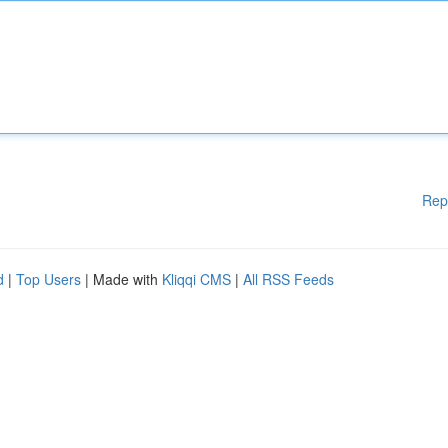
Rep
d
|
Top Users
| Made with
Kliqqi CMS
|
All RSS Feeds