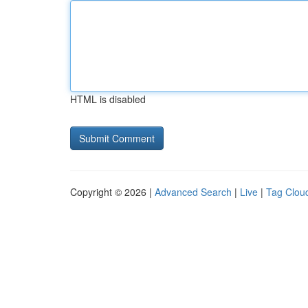
HTML is disabled
Copyright © 2026 |
Advanced Search
|
Live
|
Tag Clou