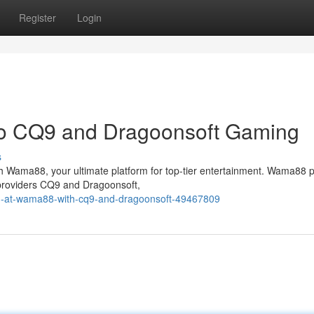
Register
Login
o CQ9 and Dragoonsoft Gaming
s
ith Wama88, your ultimate platform for top-tier entertainment. Wama88 
 providers CQ9 and Dragoonsoft,
fun-at-wama88-with-cq9-and-dragoonsoft-49467809