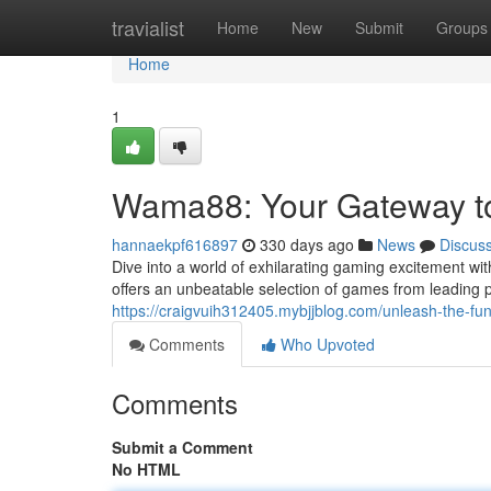
Home
travialist
Home
New
Submit
Groups
Home
1
Wama88: Your Gateway t
hannaekpf616897
330 days ago
News
Discus
Dive into a world of exhilarating gaming excitement w
offers an unbeatable selection of games from leading
https://craigvuih312405.mybjjblog.com/unleash-the-
Comments
Who Upvoted
Comments
Submit a Comment
No HTML