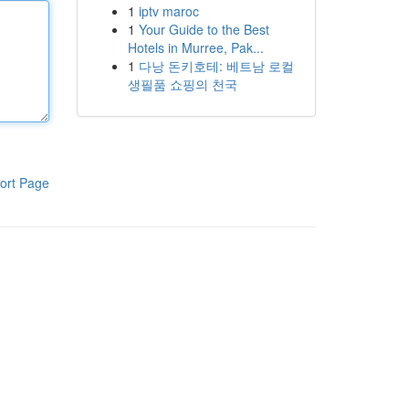
1
iptv maroc
1
Your Guide to the Best
Hotels in Murree, Pak...
1
다낭 돈키호테: 베트남 로컬
생필품 쇼핑의 천국
ort Page