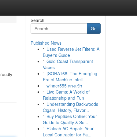
Search
Go
Published News
1
Used Reverse Jet Filters: A
Buyer's Guide
1
Gold Coast Transparent
Vapes
1
{SORA168: The Emerging
proudly
Era of Machine Intell...
1
winner555 ทางเข้า
1
Live Cams: A World of
Relationship and Fun
1
Understanding Backwoods
Cigars: History, Flavor...
1
Buy Peptides Online: Your
Guide to Quality & Se...
1
Hialeah AC Repair: Your
Local Contractor for Fa...