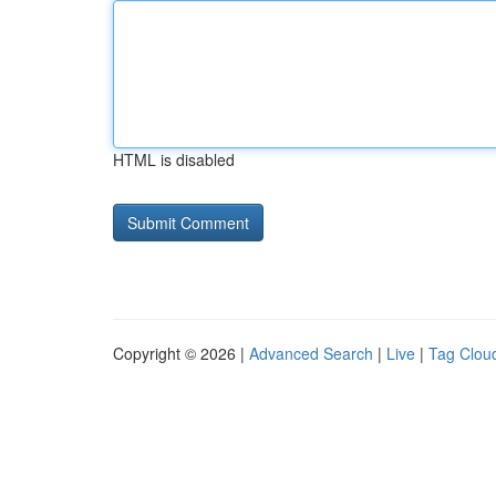
HTML is disabled
Copyright © 2026 |
Advanced Search
|
Live
|
Tag Clou