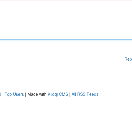
Rep
d
|
Top Users
| Made with
Kliqqi CMS
|
All RSS Feeds