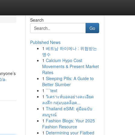
Search
Go
Published News
1
베트남 하이에나 : 위협받는
맹수
1
Calcium Hypo Cost
Movements & Present Market
Rates
 anyone’s
1
Sleeping Pills: A Guide to
0/a-
Better Slumber
1
```text
1
วิเคราะห์บอลอย่างละเอียด
ลงลึก กลุ่มบอลล็อค...
1
Thailand eSIM: คู่มือฉบับ
สมบูรณ์
1
Fashion Blogs: Your 2025
Fashion Resource
1
Determining your Flatbed