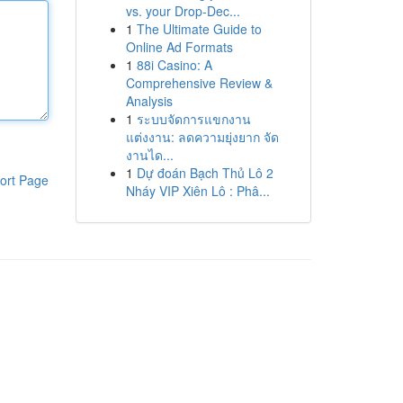
vs. your Drop-Dec...
1
The Ultimate Guide to
Online Ad Formats
1
88i Casino: A
Comprehensive Review &
Analysis
1
ระบบจัดการแขกงาน
แต่งงาน: ลดความยุ่งยาก จัด
งานได...
1
Dự đoán Bạch Thủ Lô 2
ort Page
Nháy VIP Xiên Lô : Phâ...