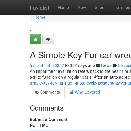
Home
travialist
Home
New
Submit
Groups
Home
1
A Simple Key For car wre
finnianhnhl123357
332 days ago
News
Discus
An impairment evaluation refers back to the health-rel
skill to function on a regular basis. After an automobil
simple-key-for-harlingen-motorcycle-accident-lawyer-u
Comments
Who Upvoted
Comments
Submit a Comment
No HTML