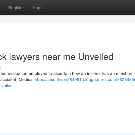
Register
Login
ck lawyers near me Unveiled
s
ated evaluation employed to ascertain how an injuries has an effect on
e accident, Medical
https://jasonhspn264991.bloggadores.com/3628485
nveiled