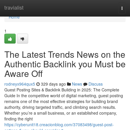
Home
travialist
Togg
navi
Home
1
The Latest Trends News on the
Authentic Backlink you Must be
Aware Off
rodneyx964qux5
329 days ago
News
Discuss
Guest Posting Sites & Backlink Building in 2025: The Complete
Guide In the competitive world of digital marketing, guest posting
remains one of the most effective strategies for building brand
authority, driving targeted traffic, and climbing search results.
Whether you’re a small business, or an established company,
finding the right
https://cyberunit18.creacionblog.com/37083498/guest-post-