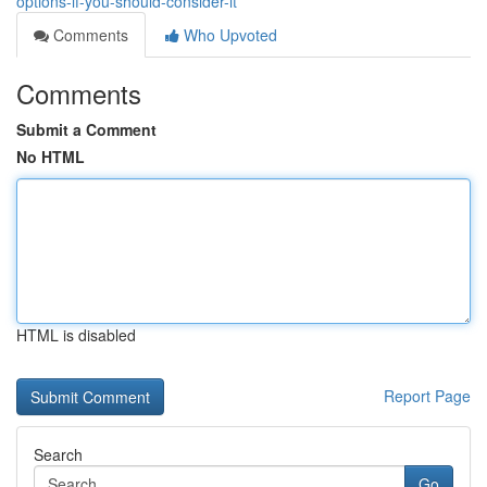
options-if-you-should-consider-it
Comments
Who Upvoted
Comments
Submit a Comment
No HTML
HTML is disabled
Report Page
Search
Go