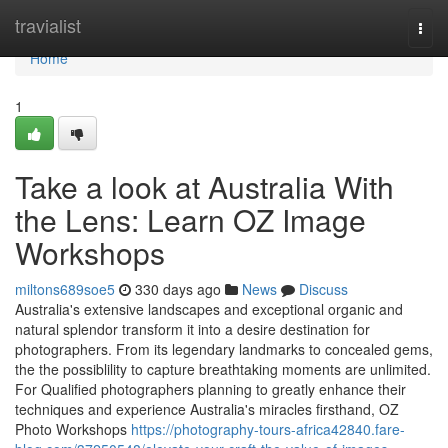
Home
travialist
Togg
navi
Home
1
Take a look at Australia With
the Lens: Learn OZ Image
Workshops
miltons689soe5
330 days ago
News
Discuss
Australia's extensive landscapes and exceptional organic and
natural splendor transform it into a desire destination for
photographers. From its legendary landmarks to concealed gems,
the the possiblility to capture breathtaking moments are unlimited.
For Qualified photographers planning to greatly enhance their
techniques and experience Australia's miracles firsthand, OZ
Photo Workshops
https://photography-tours-africa42840.fare-