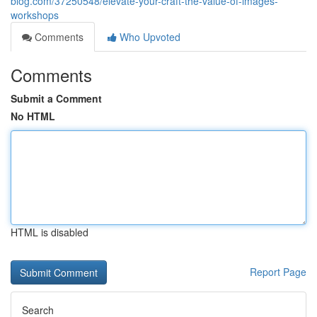
blog.com/37250548/elevate-your-craft-the-value-of-images-
workshops
Comments
Who Upvoted
Comments
Submit a Comment
No HTML
HTML is disabled
Report Page
Search