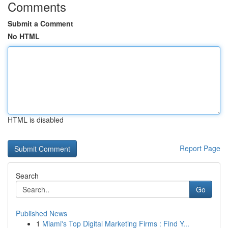
Comments
Submit a Comment
No HTML
HTML is disabled
Report Page
Search
Go
Published News
1
Miami's Top Digital Marketing Firms : Find Y...