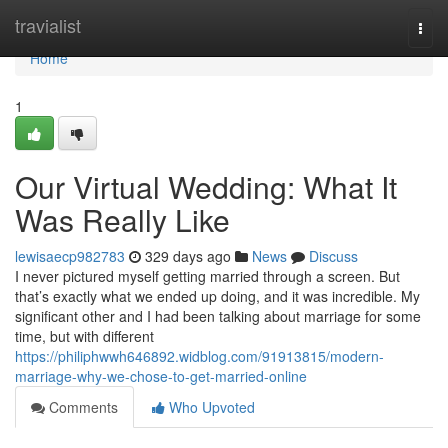
Home
travialist
Togg
navi
Home
1
Our Virtual Wedding: What It
Was Really Like
lewisaecp982783
329 days ago
News
Discuss
I never pictured myself getting married through a screen. But
that’s exactly what we ended up doing, and it was incredible. My
significant other and I had been talking about marriage for some
time, but with different
https://philiphwwh646892.widblog.com/91913815/modern-
marriage-why-we-chose-to-get-married-online
Comments
Who Upvoted