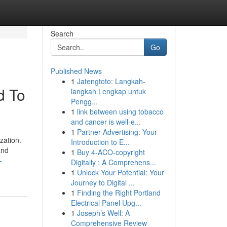
Search
Go
Published News
1
Jatengtoto: Langkah-
d To
langkah Lengkap untuk
Pengg...
1
link between using tobacco
and cancer is well-e...
1
Partner Advertising: Your
zation.
Introduction to E...
and
1
Buy 4-ACO-copyright
-
Digitally : A Comprehens...
1
Unlock Your Potential: Your
Journey to Digital ...
1
Finding the Right Portland
Electrical Panel Upg...
1
Joseph’s Well: A
Comprehensive Review