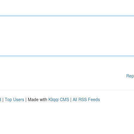
Rep
d
|
Top Users
| Made with
Kliqqi CMS
|
All RSS Feeds