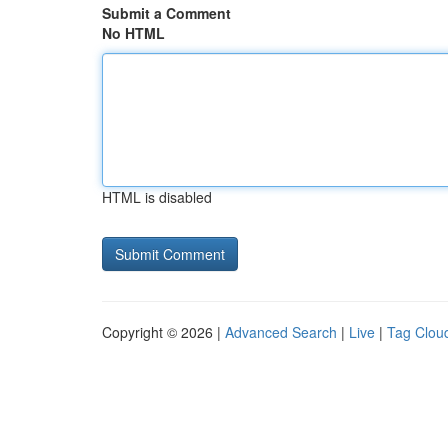
Submit a Comment
No HTML
HTML is disabled
Copyright © 2026 |
Advanced Search
|
Live
|
Tag Clou