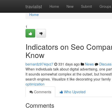
Home
travialist
Home
New
Submit
Groups
Home
1
Indicators on Seo Compa
Know
bernardz974qvz7
331 days ago
News
Discuss
When individuals talk about digital advertising, one pa
It sounds somewhat complex at the outset, but honestly,
search engines. Visualize it like decorating your family
optimization
Comments
Who Upvoted
Comments