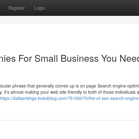
Register
Login
nies For Small Business You Nee
rticular phrase that generally comes up is on page Search engine optimi
 it’s almost making your web site friendly to both of those individuals 
https://dallasnkhga.look4blog.com/75190070/the-of-seo-search-engine