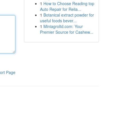
1
How to Choose Reading top
Auto Repair for Relia...
1
Botanical extract powder for
useful foods bever...
1
Miniagroltd.com: Your
Premier Source for Cashew...
ort Page