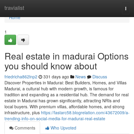
Home
travialist
Togg
navi
Home
1
Real estate in madurai Options
you should know about
friedricha862lnp2
331 days ago
News
Discuss
Discover Properties in Madurai: Best Builders, Homes, and Villas
Madurai, a cultural hub with modern growth, is famous for
tradition and expanding as a residential hub. The demand for real
estate in Madurai has grown significantly, attracting NRIs and
local buyers. With premium villas, affordable homes, and strong
infrastructure, plus
https://fastarc58.blogrelation.com/43672009/a-
trending-info-on-social-media-for-madurai-real-estate
Comments
Who Upvoted