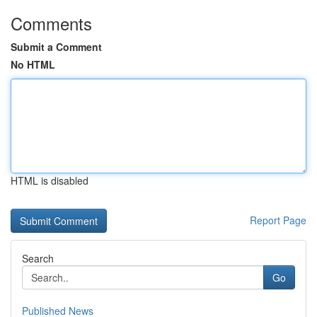
Comments
Submit a Comment
No HTML
HTML is disabled
Report Page
Search
Go
Published News