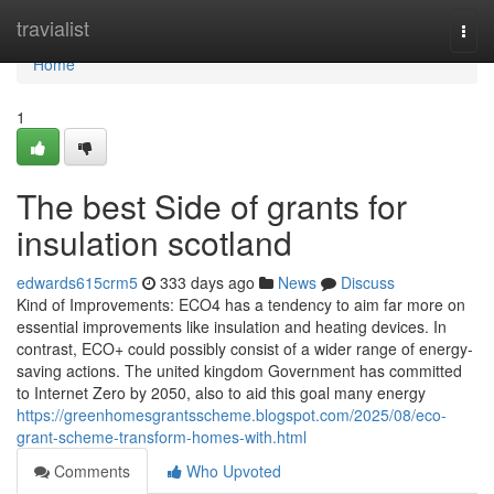
Home
travialist
Togg
navi
Home
1
The best Side of grants for
insulation scotland
edwards615crm5
333 days ago
News
Discuss
Kind of Improvements: ECO4 has a tendency to aim far more on
essential improvements like insulation and heating devices. In
contrast, ECO+ could possibly consist of a wider range of energy-
saving actions. The united kingdom Government has committed
to Internet Zero by 2050, also to aid this goal many energy
https://greenhomesgrantsscheme.blogspot.com/2025/08/eco-
grant-scheme-transform-homes-with.html
Comments
Who Upvoted