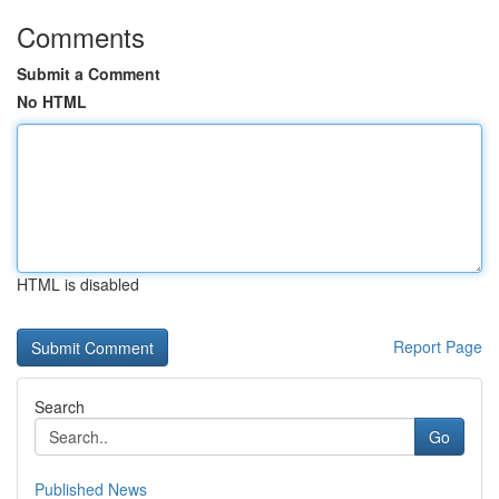
Comments
Submit a Comment
No HTML
HTML is disabled
Report Page
Search
Go
Published News