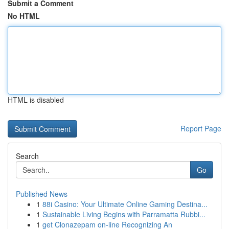
Submit a Comment
No HTML
HTML is disabled
Report Page
Search
Go
Published News
1
88i Casino: Your Ultimate Online Gaming Destina...
1
Sustainable Living Begins with Parramatta Rubbi...
1
get Clonazepam on-line Recognizing An