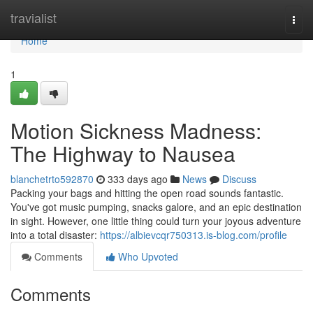
Home
travialist
Togg
navi
Home
1
Motion Sickness Madness:
The Highway to Nausea
blanchetrto592870
333 days ago
News
Discuss
Packing your bags and hitting the open road sounds fantastic.
You've got music pumping, snacks galore, and an epic destination
in sight. However, one little thing could turn your joyous adventure
into a total disaster:
https://albievcqr750313.is-blog.com/profile
Comments
Who Upvoted
Comments