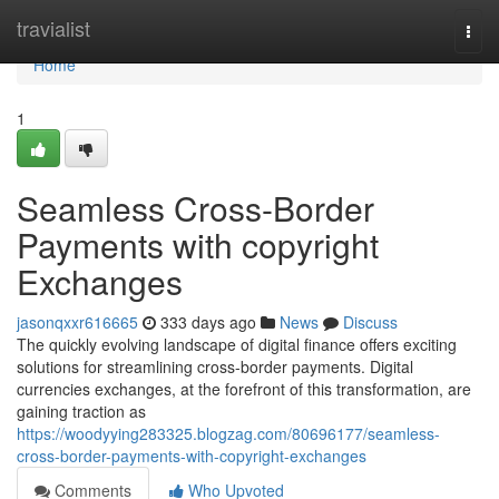
Home
travialist
Togg
navi
Home
1
Seamless Cross-Border
Payments with copyright
Exchanges
jasonqxxr616665
333 days ago
News
Discuss
The quickly evolving landscape of digital finance offers exciting
solutions for streamlining cross-border payments. Digital
currencies exchanges, at the forefront of this transformation, are
gaining traction as
https://woodyying283325.blogzag.com/80696177/seamless-
cross-border-payments-with-copyright-exchanges
Comments
Who Upvoted