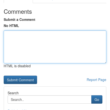
Comments
Submit a Comment
No HTML
HTML is disabled
Report Page
Search
Go