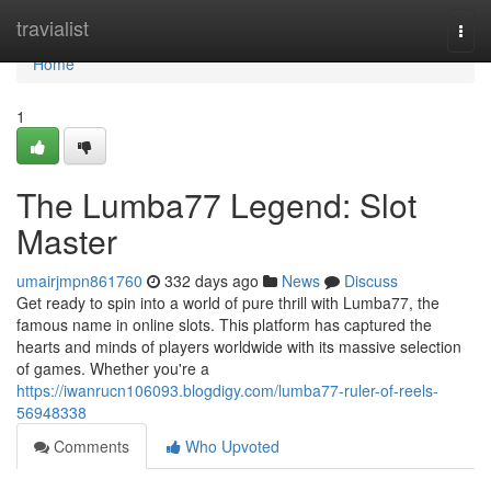
Home
travialist
Togg
navi
Home
1
The Lumba77 Legend: Slot
Master
umairjmpn861760
332 days ago
News
Discuss
Get ready to spin into a world of pure thrill with Lumba77, the
famous name in online slots. This platform has captured the
hearts and minds of players worldwide with its massive selection
of games. Whether you're a
https://iwanrucn106093.blogdigy.com/lumba77-ruler-of-reels-
56948338
Comments
Who Upvoted