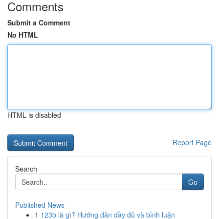
Comments
Submit a Comment
No HTML
HTML is disabled
Report Page
Search
Go
Published News
1
123b là gì? Hướng dẫn đầy đủ và bình luận