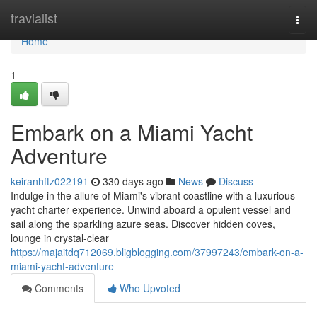
Home
travialist
Togg
navi
Home
1
Embark on a Miami Yacht
Adventure
keiranhftz022191
330 days ago
News
Discuss
Indulge in the allure of Miami's vibrant coastline with a luxurious
yacht charter experience. Unwind aboard a opulent vessel and
sail along the sparkling azure seas. Discover hidden coves,
lounge in crystal-clear
https://majaitdq712069.bligblogging.com/37997243/embark-on-a-
miami-yacht-adventure
Comments
Who Upvoted