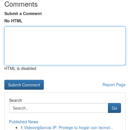
Comments
Submit a Comment
No HTML
HTML is disabled
Report Page
Search
Go
Published News
1
Videovigilancia IP: Protege tu hogar con tecnol...