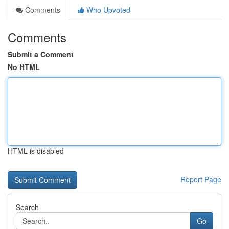
Comments
Who Upvoted
Comments
Submit a Comment
No HTML
HTML is disabled
Report Page
Search
Go