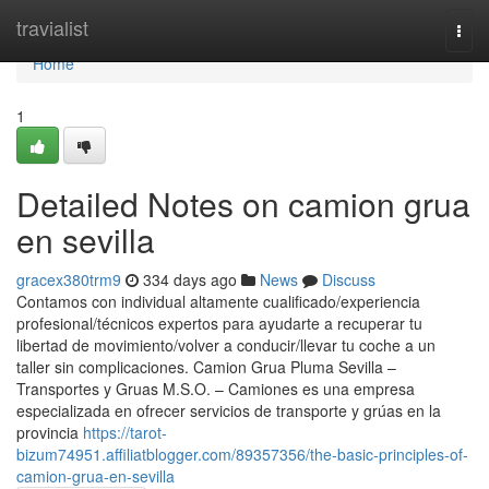
Home
travialist
Togg
navi
Home
1
Detailed Notes on camion grua
en sevilla
gracex380trm9
334 days ago
News
Discuss
Contamos con individual altamente cualificado/experiencia
profesional/técnicos expertos para ayudarte a recuperar tu
libertad de movimiento/volver a conducir/llevar tu coche a un
taller sin complicaciones. Camion Grua Pluma Sevilla –
Transportes y Gruas M.S.O. – Camiones es una empresa
especializada en ofrecer servicios de transporte y grúas en la
provincia
https://tarot-
bizum74951.affiliatblogger.com/89357356/the-basic-principles-of-
camion-grua-en-sevilla