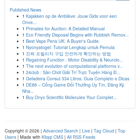
Published News
1
Kajakken op de Amblève: Jouw Gids voor een
Onve...
1
Primates for Auction: A Detailed Manual
1
Eco Friendly Disposal Begins with Rubbish Remov...
1
Best Vape Pens UK: A Buyer's Guide
1
Nyonyatogel: Tutorial Lengkap untuk Pemula
1
진짜 프릴리지 구입 안전하게 확인하는 방법
1
Regaining Function : Motor Disability & Neurolo...
1
The next evolution of computational platforms v...
1
24club : Sân Chơi Giải Trí Trực Tuyến Hàng Đ...
1
Geladeira Consul 334 Litros: Guia Completo e Dicas
1
DE88 – Cổng Game Đổi Thưởng Uy Tín, Đăng Ký
Nha...
1
Buy Onyx Scientific Molecules Your Complet...
Copyright © 2026 |
Advanced Search
|
Live
|
Tag Cloud
|
Top
Users
| Made with
Kliqqi CMS
|
All RSS Feeds