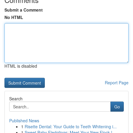
Submit a Comment
No HTML
HTML is disabled
Report Page
Search
Go
Published News
1
Risette Dental: Your Guide to Teeth Whitening i...
1
Sweet Baby Fledglings: Meet Your New Flock !