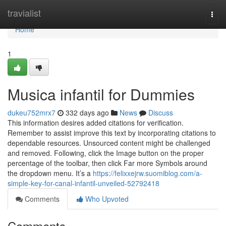
Home
travialist
Togg
navi
Home
1
Musica infantil for Dummies
dukeu752mrx7
332 days ago
News
Discuss
This information desires added citations for verification.
Remember to assist improve this text by incorporating citations to
dependable resources. Unsourced content might be challenged
and removed. Following, click the Image button on the proper
percentage of the toolbar, then click Far more Symbols around
the dropdown menu. It’s a
https://felixxejrw.suomiblog.com/a-
simple-key-for-canal-infantil-unveiled-52792418
Comments
Who Upvoted
Comments