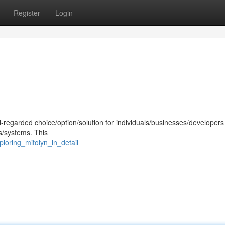
Register
Login
-regarded choice/option/solution for individuals/businesses/developers
s/systems. This
loring_mitolyn_in_detail