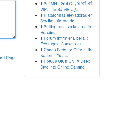
1
Soi MN - Giải Quyết Xổ Số
VIP: Tìm Số MB Cự...
1
Plataformas elevadoras en
Sevilla: Informe de...
1
Setting up a social area in
Reading
1
Forum Infirmier Libéral :
Échanges, Conseils et...
1
Cheap Birds for Offer in the
Nation – Your...
ort Page
1
Hot666 UK & CN: A Deep
Dive into Online Gaming