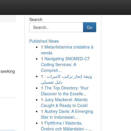
Search
Go
Published News
1
Metanfetamina cristalina à
venda
1
Navigating SNOMED-CT
Coding Services: A
Compreh...
 seeking
1
وثيقة إنجاز تركيب كاميرات :
دليل تفصيلي
1
The Top Directory: Your
Discover to the Excelle...
1
Juicy Mackerel: Atlantic
Caught & Ready to Cook!
1
Audrey Davis: A Emerging
Star in Indonesian...
1
Flyttfirma i Västerås,
Örebro och Mälardalen – ...