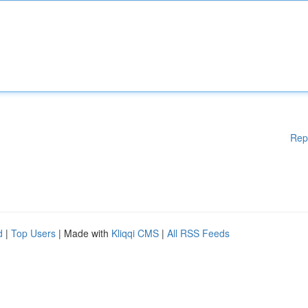
Rep
d
|
Top Users
| Made with
Kliqqi CMS
|
All RSS Feeds