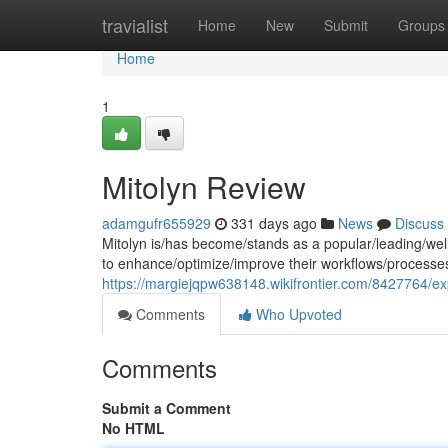
Home
travialist
Home
New
Submit
Groups
Home
1
Mitolyn Review
adamgufr655929
331 days ago
News
Discuss
Mitolyn is/has become/stands as a popular/leading/well
to enhance/optimize/improve their workflows/processe
https://margiejqpw638148.wikifrontier.com/8427764/exp
Comments
Who Upvoted
Comments
Submit a Comment
No HTML