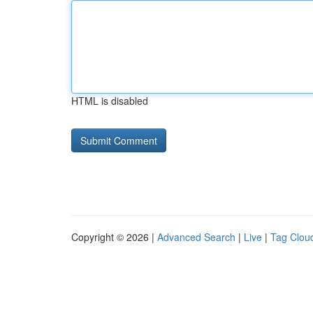
HTML is disabled
Copyright © 2026 |
Advanced Search
|
Live
|
Tag Clou