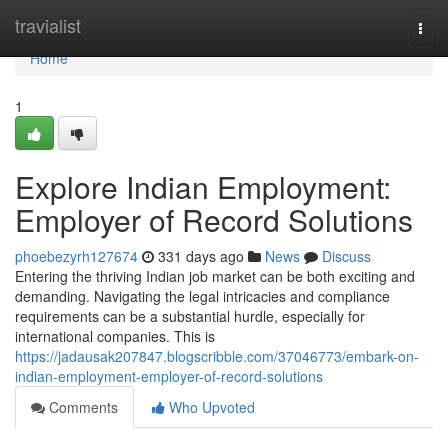
Home
travialist
Togg
navi
Home
1
Explore Indian Employment:
Employer of Record Solutions
phoebezyrh127674
331 days ago
News
Discuss
Entering the thriving Indian job market can be both exciting and
demanding. Navigating the legal intricacies and compliance
requirements can be a substantial hurdle, especially for
international companies. This is
https://jadausak207847.blogscribble.com/37046773/embark-on-
indian-employment-employer-of-record-solutions
Comments
Who Upvoted