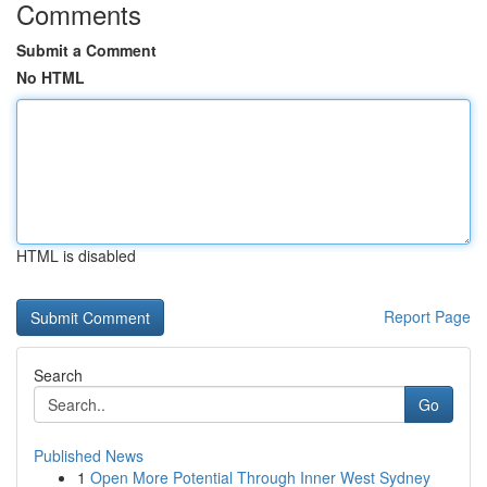
Comments
Submit a Comment
No HTML
HTML is disabled
Report Page
Search
Go
Published News
1
Open More Potential Through Inner West Sydney