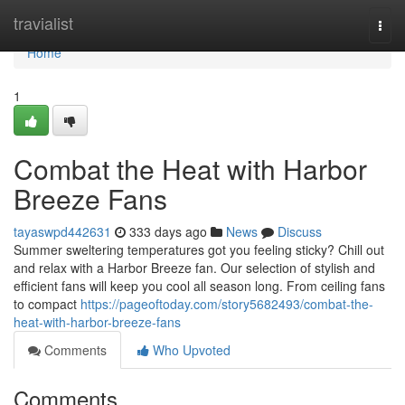
Home
travialist
Togg
navi
Home
1
Combat the Heat with Harbor
Breeze Fans
tayaswpd442631
333 days ago
News
Discuss
Summer sweltering temperatures got you feeling sticky? Chill out
and relax with a Harbor Breeze fan. Our selection of stylish and
efficient fans will keep you cool all season long. From ceiling fans
to compact
https://pageoftoday.com/story5682493/combat-the-
heat-with-harbor-breeze-fans
Comments
Who Upvoted
Comments