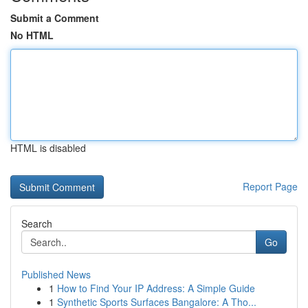
Submit a Comment
No HTML
HTML is disabled
Report Page
Search
Go
Published News
1
How to Find Your IP Address: A Simple Guide
1
Synthetic Sports Surfaces Bangalore: A Tho...