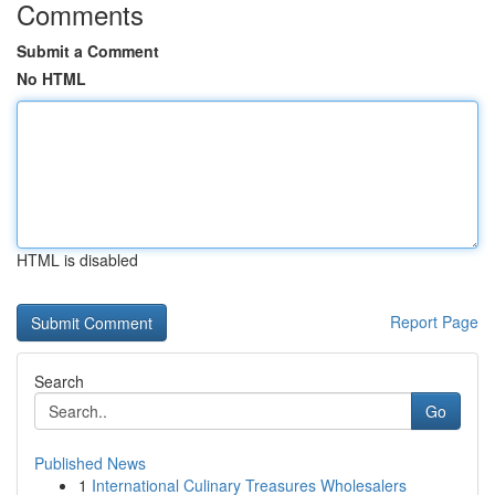
Comments
Submit a Comment
No HTML
HTML is disabled
Report Page
Search
Go
Published News
1
International Culinary Treasures Wholesalers