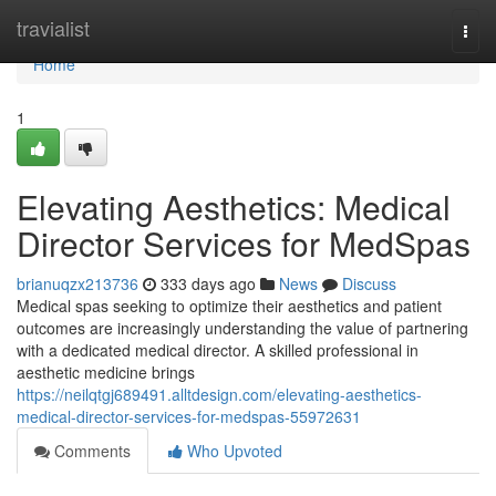
Home
travialist
Togg
navi
Home
1
Elevating Aesthetics: Medical
Director Services for MedSpas
brianuqzx213736
333 days ago
News
Discuss
Medical spas seeking to optimize their aesthetics and patient
outcomes are increasingly understanding the value of partnering
with a dedicated medical director. A skilled professional in
aesthetic medicine brings
https://neilqtgj689491.alltdesign.com/elevating-aesthetics-
medical-director-services-for-medspas-55972631
Comments
Who Upvoted