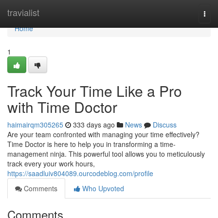
Home
travialist
Togg
navi
Home
1
Track Your Time Like a Pro
with Time Doctor
haimairqm305265
333 days ago
News
Discuss
Are your team confronted with managing your time effectively?
Time Doctor is here to help you in transforming a time-
management ninja. This powerful tool allows you to meticulously
track every your work hours,
https://saadluiv804089.ourcodeblog.com/profile
Comments
Who Upvoted
Comments