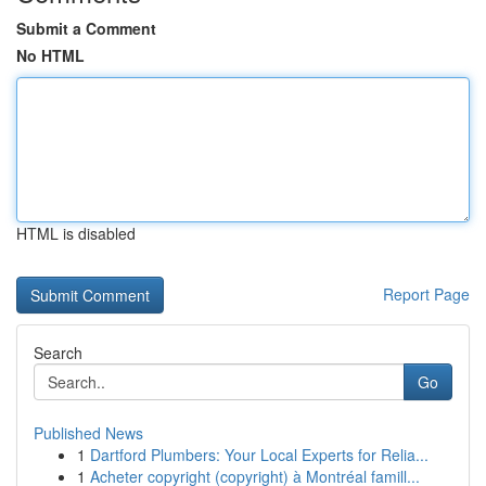
Submit a Comment
No HTML
HTML is disabled
Report Page
Search
Go
Published News
1
Dartford Plumbers: Your Local Experts for Relia...
1
Acheter copyright (copyright) à Montréal famill...