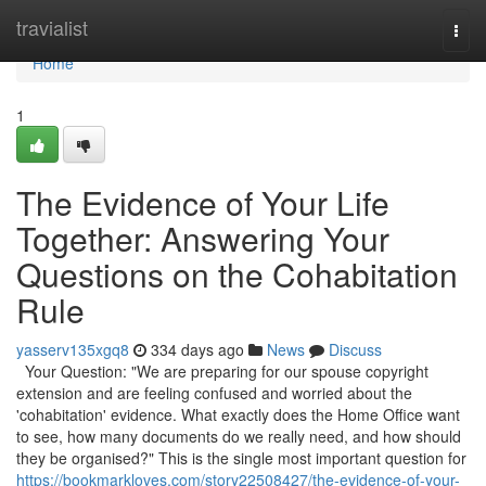
Home
travialist
Togg
navi
Home
1
The Evidence of Your Life
Together: Answering Your
Questions on the Cohabitation
Rule
yasserv135xgq8
334 days ago
News
Discuss
Your Question: "We are preparing for our spouse copyright
extension and are feeling confused and worried about the
'cohabitation' evidence. What exactly does the Home Office want
to see, how many documents do we really need, and how should
they be organised?" This is the single most important question for
https://bookmarkloves.com/story22508427/the-evidence-of-your-