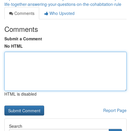
life-together-answering-your-questions-on-the-cohabitation-rule
Comments
Who Upvoted
Comments
Submit a Comment
No HTML
HTML is disabled
Report Page
Search