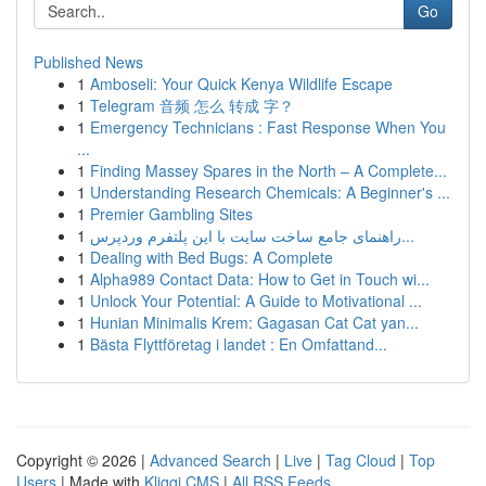
Go
Published News
1
Amboseli: Your Quick Kenya Wildlife Escape
1
Telegram 音频 怎么 转成 字？
1
Emergency Technicians : Fast Response When You
...
1
Finding Massey Spares in the North – A Complete...
1
Understanding Research Chemicals: A Beginner's ...
1
Premier Gambling Sites
1
راهنمای جامع ساخت سایت با این پلتفرم وردپرس...
1
Dealing with Bed Bugs: A Complete
1
Alpha989 Contact Data: How to Get in Touch wi...
1
Unlock Your Potential: A Guide to Motivational ...
1
Hunian Minimalis Krem: Gagasan Cat Cat yan...
1
Bästa Flyttföretag i landet : En Omfattand...
Copyright © 2026 |
Advanced Search
|
Live
|
Tag Cloud
|
Top
Users
| Made with
Kliqqi CMS
|
All RSS Feeds