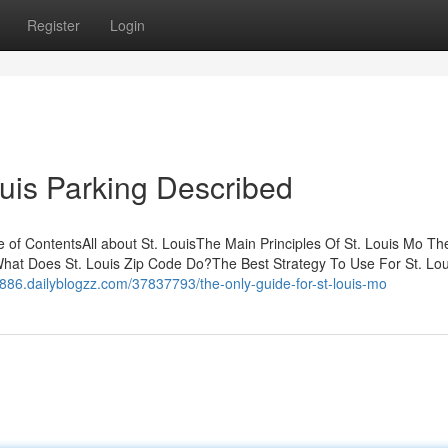
Register
Login
ouis Parking Described
f ContentsAll about St. LouisThe Main Principles Of St. Louis Mo Th
sWhat Does St. Louis Zip Code Do?The Best Strategy To Use For St. Lou
9886.dailyblogzz.com/37837793/the-only-guide-for-st-louis-mo