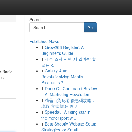
Search
Go
Published News
1
Grow268 Register: A
Beginner's Guide
1
제주 스파 선택 시 알아야 할
모든 것
1
Galaxy Auto:
e Basic
Revolutionizing Mobile
is
Payments ?
1
Done On Command Review
– AI Marketing Revolution
1
精品百貨商場 優惠碼攻略：
獲取 方式 詳細 說明
1
Speedau: A rising star in
the motorsport w...
1
Best Shopify Website Setup
Strategies for Small...