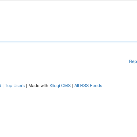
Rep
d
|
Top Users
| Made with
Kliqqi CMS
|
All RSS Feeds