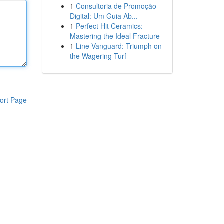
1
Consultoria de Promoção
Digital: Um Guia Ab...
1
Perfect Hit Ceramics:
Mastering the Ideal Fracture
1
Line Vanguard: Triumph on
the Wagering Turf
ort Page