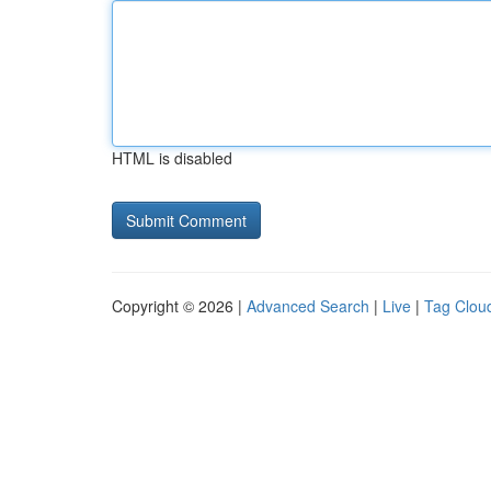
HTML is disabled
Copyright © 2026 |
Advanced Search
|
Live
|
Tag Clou