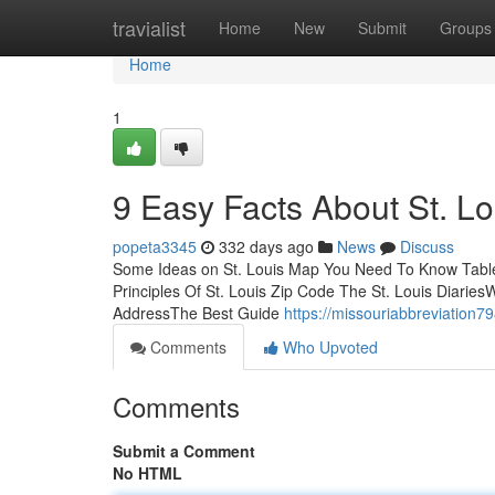
Home
travialist
Home
New
Submit
Groups
Home
1
9 Easy Facts About St. L
popeta3345
332 days ago
News
Discuss
Some Ideas on St. Louis Map You Need To Know Table o
Principles Of St. Louis Zip Code The St. Louis Diarie
AddressThe Best Guide
https://missouriabbreviation7
Comments
Who Upvoted
Comments
Submit a Comment
No HTML