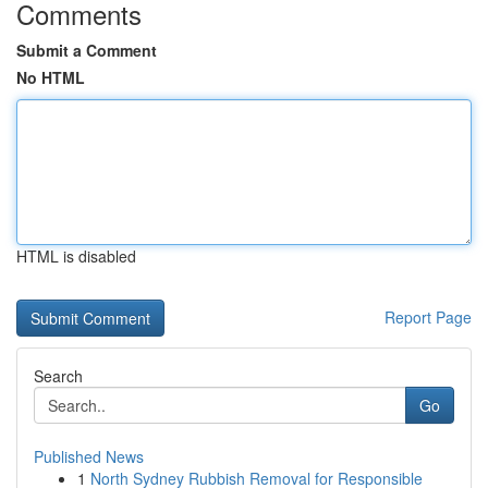
Comments
Submit a Comment
No HTML
HTML is disabled
Report Page
Search
Go
Published News
1
North Sydney Rubbish Removal for Responsible