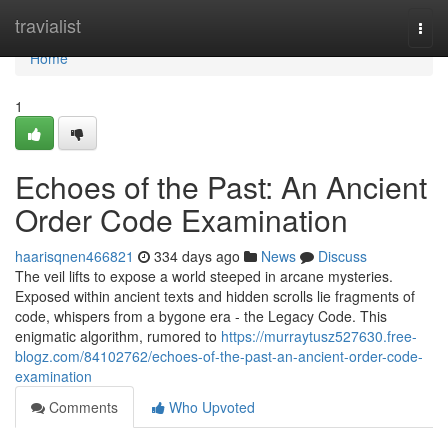
Home
travialist
Togg
navi
Home
1
Echoes of the Past: An Ancient
Order Code Examination
haarisqnen466821
334 days ago
News
Discuss
The veil lifts to expose a world steeped in arcane mysteries.
Exposed within ancient texts and hidden scrolls lie fragments of
code, whispers from a bygone era - the Legacy Code. This
enigmatic algorithm, rumored to
https://murraytusz527630.free-
blogz.com/84102762/echoes-of-the-past-an-ancient-order-code-
examination
Comments
Who Upvoted