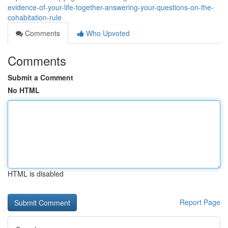
evidence-of-your-life-together-answering-your-questions-on-the-
cohabitation-rule
Comments
Who Upvoted
Comments
Submit a Comment
No HTML
HTML is disabled
Report Page