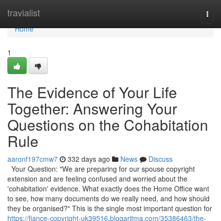
Home
travialist
Togg
navi
Home
1
The Evidence of Your Life
Together: Answering Your
Questions on the Cohabitation
Rule
aaronf197cmw7
332 days ago
News
Discuss
Your Question: "We are preparing for our spouse copyright
extension and are feeling confused and worried about the
'cohabitation' evidence. What exactly does the Home Office want
to see, how many documents do we really need, and how should
they be organised?" This is the single most important question for
https://fiance-copyright-uk39516.blogaritma.com/35386463/the-