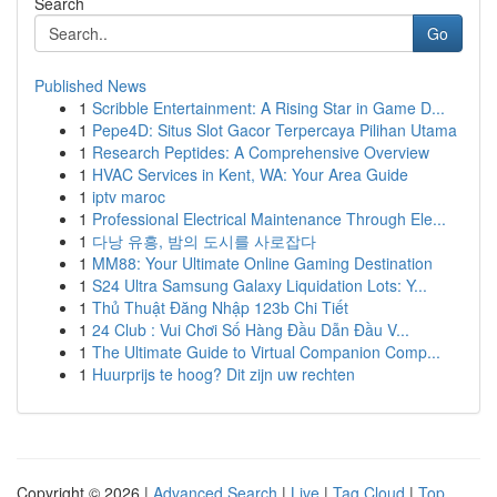
Search
Go
Published News
1
Scribble Entertainment: A Rising Star in Game D...
1
Pepe4D: Situs Slot Gacor Terpercaya Pilihan Utama
1
Research Peptides: A Comprehensive Overview
1
HVAC Services in Kent, WA: Your Area Guide
1
iptv maroc
1
Professional Electrical Maintenance Through Ele...
1
다낭 유흥, 밤의 도시를 사로잡다
1
MM88: Your Ultimate Online Gaming Destination
1
S24 Ultra Samsung Galaxy Liquidation Lots: Y...
1
Thủ Thuật Đăng Nhập 123b Chi Tiết
1
24 Club : Vui Chơi Số Hàng Đầu Dẫn Đầu V...
1
The Ultimate Guide to Virtual Companion Comp...
1
Huurprijs te hoog? Dit zijn uw rechten
Copyright © 2026 |
Advanced Search
|
Live
|
Tag Cloud
|
Top