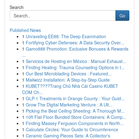
Search
Go
Published News
1
Unraveling EE88: The Deep Examination
1
Fortifying Cyber Defenses: A Data Security Over...
1
Gamo888 Promotion: Exclusive Bonuses & Rewards
...
1
Servicios de Hosting en México : Manual Exhaust...
1
Finding Healing: Trauma Counseling Options in t...
1
Our Best Microblading Devices : Featured...
1
Mailwizz Installation: A Step-by-Step Guide
1
KUBET????️Trang Chủ Nhà Cái Casino KUBET
COM Ch...
1
GLP-1 Treatments in Orange County : Your Guid...
1
Grow The Digital Marketing Venture : A Ult...
1
Picking the Best Ceiling Sheeting: A Thorough M...
1
10ft Flat Floor Bunded Store Containers: A Comp...
1
Finding Massey Ferguson Components in North...
1
Calculate Circles: Your Guide to Circumference
1
Ceramic Gaming Pieces Sets: A Collector's