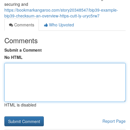
securing and
https://bookmarkangaroo.com/story20348547/bip39-example-
bip39-checksum-an-overview-https-cutt-ly-uryc5rw7
Comments
Who Upvoted
Comments
Submit a Comment
No HTML
HTML is disabled
Report Page