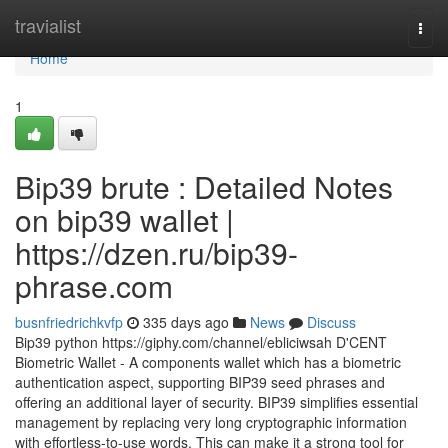
Home
travialist
Togg
navi
Home
1
Bip39 brute : Detailed Notes
on bip39 wallet |
https://dzen.ru/bip39-
phrase.com
busnfriedrichkvfp
335 days ago
News
Discuss
Bip39 python https://giphy.com/channel/ebliciwsah D'CENT
Biometric Wallet - A components wallet which has a biometric
authentication aspect, supporting BIP39 seed phrases and
offering an additional layer of security. BIP39 simplifies essential
management by replacing very long cryptographic information
with effortless-to-use words. This can make it a strong tool for