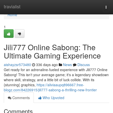
Home
travialist
Togg
navi
Home
1
Jili777 Online Sabong: The
Ultimate Gaming Experience
aishayzsr573480
336 days ago
News
Discuss
Get ready for an adrenaline-fueled experience with Jili777 Online
Sabong! This isn't your average game; it's a legendary showdown
where skill, strategy, and a little bit of luck collide. With its
{stunning{ graphics,
https://aliviaaupq896667.free-
blogz.com/84226915/jili777-sabong-a-thrilling-new-frontier
Comments
Who Upvoted
Comments