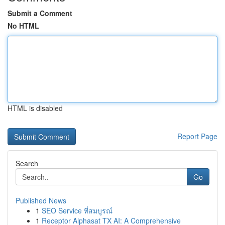
Submit a Comment
No HTML
HTML is disabled
Report Page
Search
Go
Published News
1
SEO Service ที่สมบูรณ์
1
Receptor Alphasat TX AI: A Comprehensive