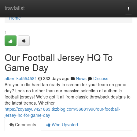
Home
travialist
Togg
navi
Home
1
Our Football Jersey HQ To
Game Day
albertikbf554581
333 days ago
News
Discuss
Are you a die-hard fan ready to scream for your team on game
day? Look no further than our massive selection of authentic
football jerseys! We've got it all from classic throwback designs to
the latest trends. Whether
https://zoyasyuv421863.tkzblog.com/36881990/our-football-
jersey-hq-for-game-day
Comments
Who Upvoted