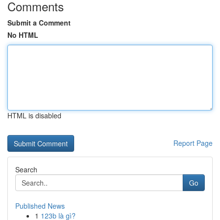
Comments
Submit a Comment
No HTML
HTML is disabled
Report Page
Search
Go
Published News
1
123b là gì?