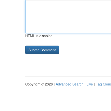
HTML is disabled
Copyright © 2026 |
Advanced Search
|
Live
|
Tag Clou