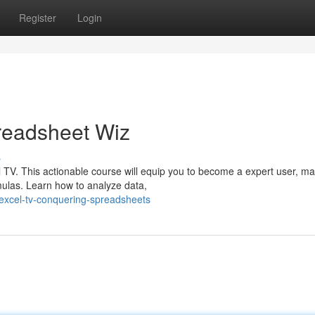
Register
Login
readsheet Wiz
s
 TV. This actionable course will equip you to become a expert user, ma
mulas. Learn how to analyze data,
excel-tv-conquering-spreadsheets