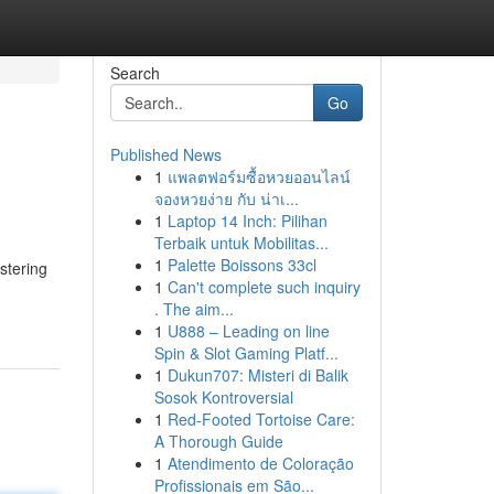
Search
Go
Published News
1
แพลตฟอร์มซื้อหวยออนไลน์
จองหวยง่าย กับ น่าเ...
1
Laptop 14 Inch: Pilihan
Terbaik untuk Mobilitas...
1
Palette Boissons 33cl
stering
1
Can't complete such inquiry
. The aim...
1
U888 – Leading on line
Spin & Slot Gaming Platf...
1
Dukun707: Misteri di Balik
Sosok Kontroversial
1
Red-Footed Tortoise Care:
A Thorough Guide
1
Atendimento de Coloração
Profissionais em São...