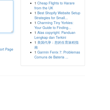
1
Cheap Flights to Harare
from the UK
1
Best Shopify Website Setup
Strategies for Small...
1
Charming Tiny Yorkies:
Your Guide to Finding...
1
Atas copyright: Panduan
Lengkap dan Terkini
1
美国代孕：您的生育旅程指
南
ort Page
1
Garmin Fenix 7: Problemas
Comuns de Bateria ...