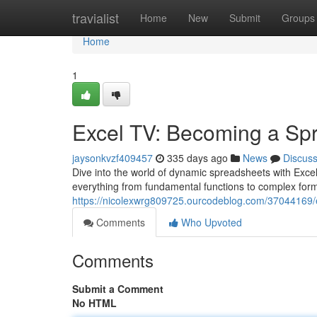
Home
travialist
Home
New
Submit
Groups
Home
1
Excel TV: Becoming a Sp
jaysonkvzf409457
335 days ago
News
Discus
Dive into the world of dynamic spreadsheets with Excel
everything from fundamental functions to complex for
https://nicolexwrg809725.ourcodeblog.com/37044169/
Comments
Who Upvoted
Comments
Submit a Comment
No HTML