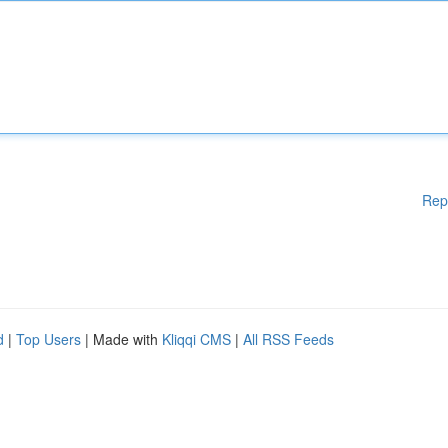
Rep
d
|
Top Users
| Made with
Kliqqi CMS
|
All RSS Feeds