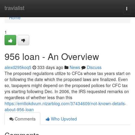
Home
travialist
Togg
navi
Home
1
956 loan - An Overview
alexd295koq5
333 days ago
News
Discuss
The proposed regulations utilize to CFCs whose tax years start on
or following the date which the proposed laws are finalized. Even
so, taxpayers might depend on the proposed polices for CFC tax
yrs starting following Dec. In 2006, the IRS requested remarks on
regardless of whether less than this
https://emiliokdvum.nizarblog.com/37434609/not-known-details-
about-956-loan
Comments
Who Upvoted
Comments