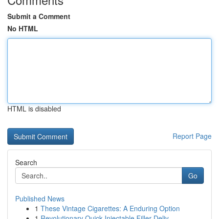
Submit a Comment
No HTML
HTML is disabled
Report Page
Search
Go
Published News
1
These Vintage Cigarettes: A Enduring Option
1
Revolutionary Quick Injectable Filler Deliv...